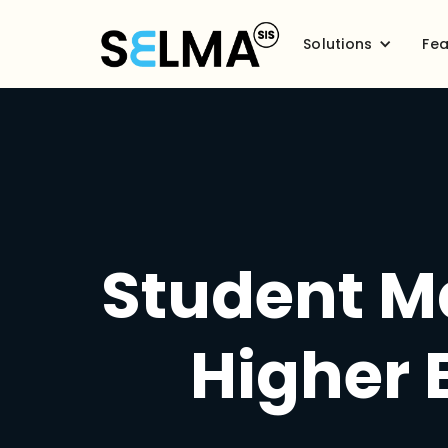
Solutions
Fea
Student M
Higher 