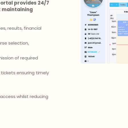
ortal provides 24/7
t maintaining
, results, financial
se selection,
ission of required
tickets ensuring timely
access whilst reducing