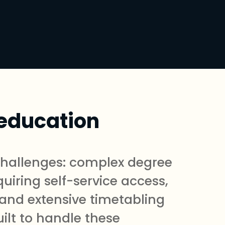
 education
 challenges: complex degree
uiring self-service access,
 and extensive timetabling
ilt to handle these