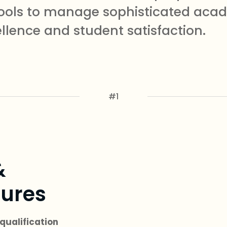
e tools to manage sophisticated ac
ellence and student satisfaction.
#1
&
ures
qualification