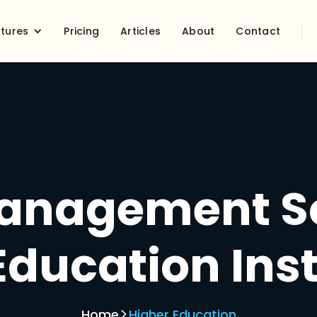
tures
Pricing
Articles
About
Contact
anagement So
Education Inst
Home
Higher Education