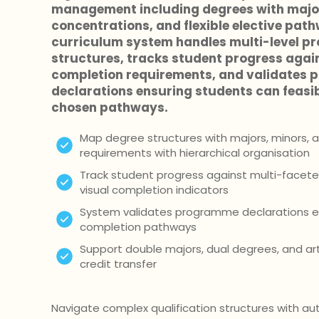
management including degrees with major
concentrations, and flexible elective pat
curriculum system handles multi-level 
structures, tracks student progress agai
completion requirements, and validates
declarations ensuring students can feasib
chosen pathways.
Map degree structures with majors, minors, a
requirements with hierarchical organisation
Track student progress against multi-facet
visual completion indicators
System validates programme declarations en
completion pathways
Support double majors, dual degrees, and ar
credit transfer
Navigate complex qualification structures with 