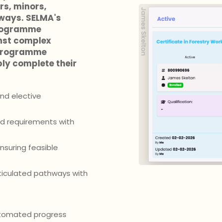
s, minors,
hways. SELMA's
programme
nst complex
 programme
ly complete their
nd elective
ed requirements with
suring feasible
ticulated pathways with
automated progress