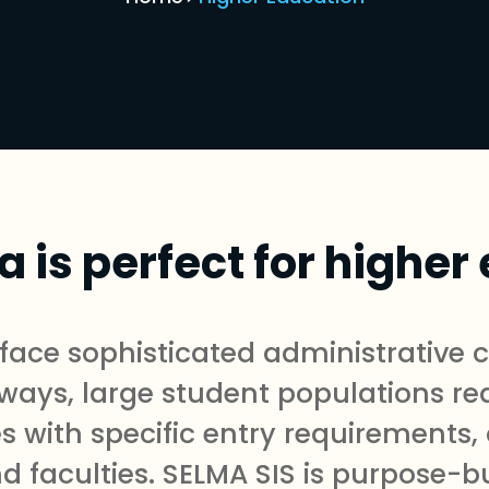
 is perfect for higher
s face sophisticated administrative
ways, large student populations req
s with specific entry requirements,
faculties. SELMA SIS is purpose-bu