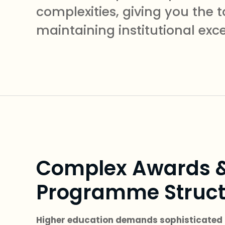
complexities, giving you th
maintaining institutional exc
Complex Awards 
Programme Struct
Higher education demands sophisticated 