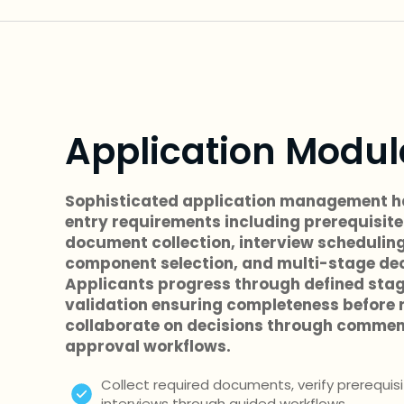
Application Modul
Sophisticated application management h
entry requirements including prerequisite 
document collection, interview scheduling
component selection, and multi-stage dec
Applicants progress through defined sta
validation ensuring completeness before r
collaborate on decisions through commen
approval workflows.
Collect required documents, verify prerequis
interviews through guided workflows