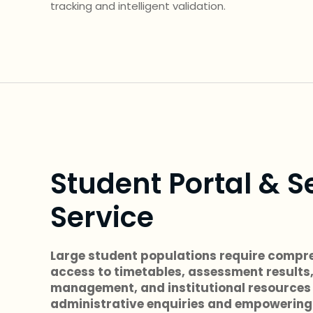
tracking and intelligent validation.
Student Portal & S
Service
Large student populations require compre
access to timetables, assessment results
management, and institutional resources
administrative enquiries and empowering