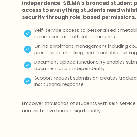
independence. SELMA's branded student p
access to everything students need whils
security through role-based permissions.
Self-service access to personalised timetables
summaries, and official documents
Online enrolment management including cour
prerequisite checking, and timetable building
Document upload functionality enables subm
documentation independently
Support request submission creates tracked 
institutional response
Empower thousands of students with self-service 
administrative burden significantly.