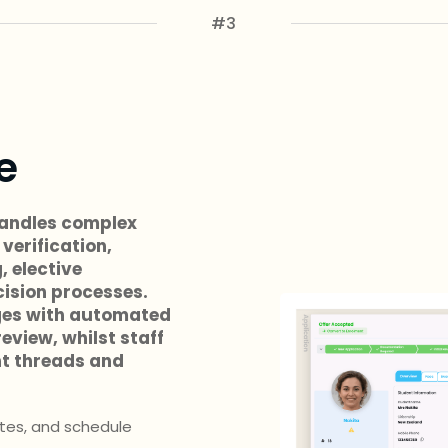
#3
e
andles complex
verification,
, elective
ision processes.
ges with automated
eview, whilst staff
t threads and
ites, and schedule