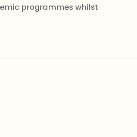
ademic programmes whilst