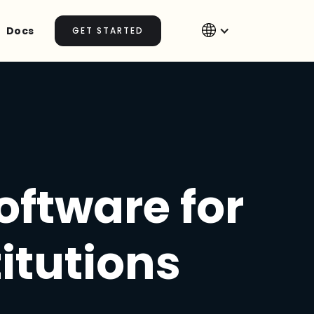
Docs
GET STARTED
ftware for
itutions