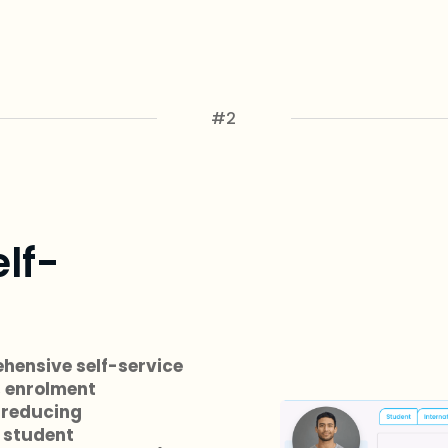
#2
elf-
hensive self-service
, enrolment
 reducing
 student