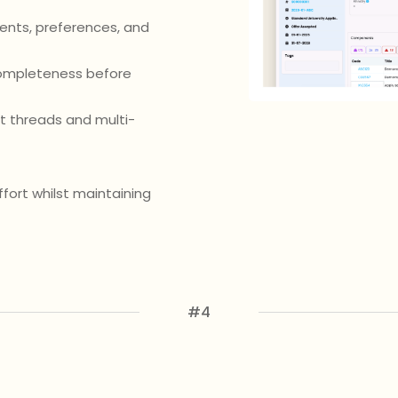
ents, preferences, and
completeness before
 threads and multi-
ffort whilst maintaining
#4