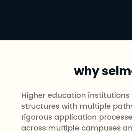
why selma
Higher education institution
structures with multiple path
rigorous application processe
across multiple campuses and 