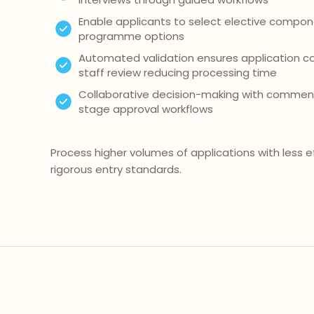
Enable applicants to select elective compon
programme options
Automated validation ensures application 
staff review reducing processing time
Collaborative decision-making with comment
stage approval workflows
Process higher volumes of applications with less e
rigorous entry standards.