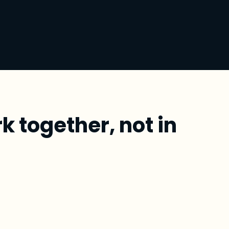
 together, not in