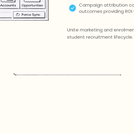
Campaign attribution co
outcomes providing ROI vi
Unite marketing and enrolment
student recruitment lifecycle.