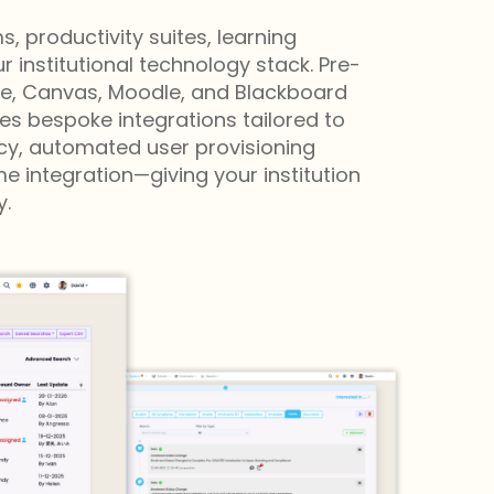
 productivity suites, learning
institutional technology stack. Pre-
ace, Canvas, Moodle, and Blackboard
s bespoke integrations tailored to
ncy, automated user provisioning
 integration—giving your institution
.