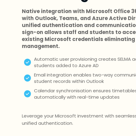
Native integration with Microsoft Office 
with Outlook, Teams, and Azure Active Di
unified authentication and communication
sign-on allows staff and students to acc
existing Microsoft credentials eliminati
management.
Automatic user provisioning creates SELMA a
students added to Azure AD
Email integration enables two-way communic
student records within Outlook
Calendar synchronisation ensures timetable
automatically with real-time updates
Leverage your Microsoft investment with seamless
unified authentication.