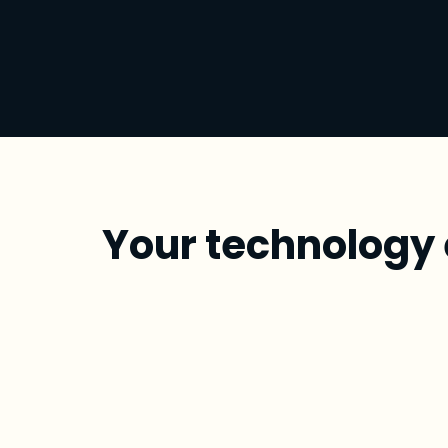
Your technology 