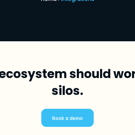
ecosystem should work
silos.
Book a demo