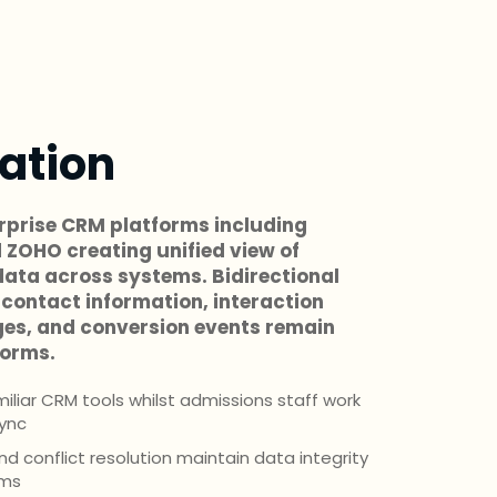
ation
rprise CRM platforms including
 ZOHO creating unified view of
ata across systems. Bidirectional
contact information, interaction
ges, and conversion events remain
forms.
liar CRM tools whilst admissions staff work
sync
 conflict resolution maintain data integrity
ems