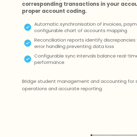
corresponding transactions in your acco
proper account coding.
Automatic synchronisation of invoices, paym
configurable chart of accounts mapping
Reconciliation reports identify discrepancie
error handling preventing data loss
Configurable sync intervals balance real-ti
performance
Bridge student management and accounting for s
operations and accurate reporting.