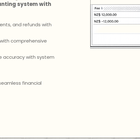
unting system with
ents, and refunds with
s with comprehensive
me accuracy with system
eamless financial