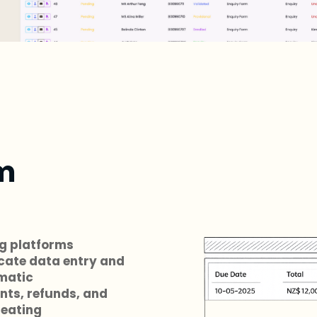
m
ng platforms
cate data entry and
matic
nts, refunds, and
reating