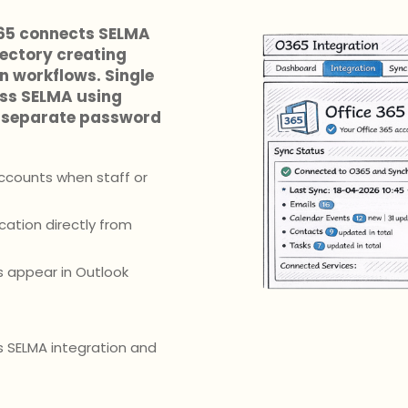
365 connects SELMA
rectory creating
 workflows. Single
ess SELMA using
ng separate password
ccounts when staff or
ation directly from
s appear in Outlook
 SELMA integration and