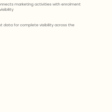
nnects marketing activities with enrolment
sibility
 data for complete visibility across the