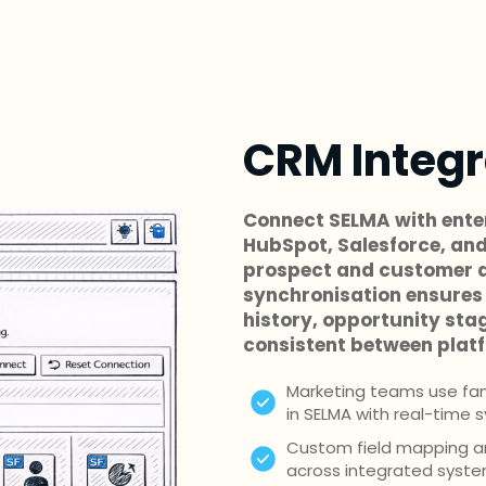
CRM Integr
Connect SELMA with ente
HubSpot, Salesforce, and
prospect and customer d
synchronisation ensures 
history, opportunity sta
consistent between plat
Marketing teams use fami
in SELMA with real-time 
Custom field mapping and
across integrated syst