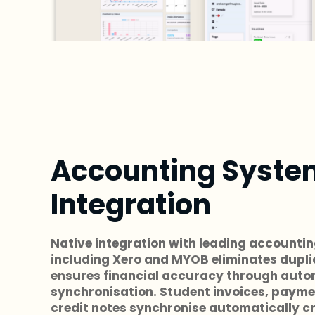
Accounting Syste
Integration
Native integration with leading accounti
including Xero and MYOB eliminates dupli
ensures financial accuracy through auto
synchronisation. Student invoices, payme
credit notes synchronise automatically c