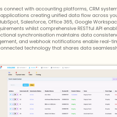
ies connect with accounting platforms, CRM systems,
ications creating unified data flow across your 
, HubSpot, Salesforce, Office 365, Google Worksp
irements whilst comprehensive RESTful API enable
irectional synchronisation maintains data consiste
ment, and webhook notifications enable real-time
connected technology that shares data seamlessly