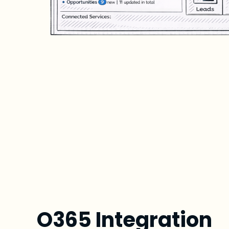
O365 Integration