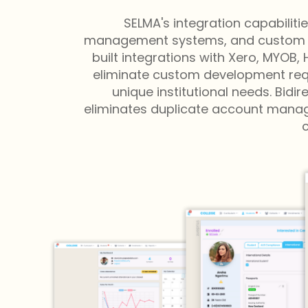
SELMA's integration capabilit
management systems, and custom appl
built integrations with Xero, MYOB
eliminate custom development requ
unique institutional needs. Bid
eliminates duplicate account manage