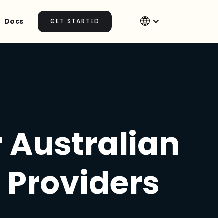
Docs
GET STARTED
r Australian
 Providers