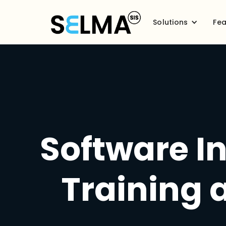
Solutions
Fea
Software In
Training 