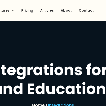
tures
Pricing
Articles
About
Contact
tegrations fo
and Education
Home
Integrations