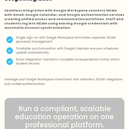
Seamless integration with Google Workspace connects SELMA
with Gmail, Google Calendar, and Google authentication services
creating unified access and communication workflows. Staff and
students log into SELMA using existing Google credentials with
automatic account synchronisation.
Single sign-on with Google Workspace eliminates separate SELMA
password management
Timetable synchronisation with Google Calendar ensures schedules
update automatically
Email integration maintains complete correspondence history within
student records
Leverage your Google Workspace investment with seamless SELMA integration
and unified authentication.
Run a compliant, scalable
education operation on one
professional platform.