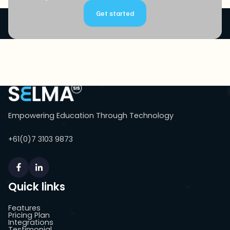
Get started
Empowering Education Through Technology
+61(0)7 3103 9873
Quick links
Features
Pricing Plan
Integrations
Testimonial