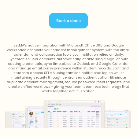
Book a demo
SELMA's native integration with Microsoft Office 365 and Google
Workspace connects your student management system with the email,
calendar, and collaboration tools your institution relies on daily.
Synchronise user accounts automatically, enable single sign-on with
existing credentials, sync timetables to Outlook and Google Calendar,
and manage email correspondence within student records. Staff and
students access SELMA using familiar institutional logins whilst
maintaining security through centralised authentication. Eliminate
duplicate account management, reduce password reset requests, and
create unified workflows—giving your team seamless technology that
works together, not in isolation.