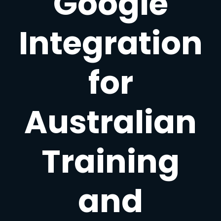
Google
Integration
for
Australian
Training
and