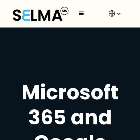
Microsoft
365 and