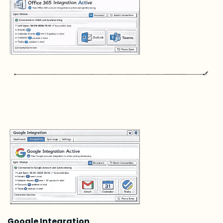
Google Integration