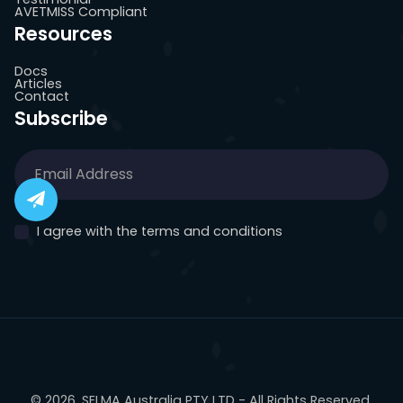
AVETMISS Compliant
Resources
Docs
Articles
Contact
Subscribe
I agree with the terms and conditions
© 2026, SELMA Australia PTY LTD - All Rights Reserved.