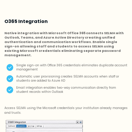
O365 Integration
Native integration with Microsoft Office 365 connects SELMA with
Outlook, Teams, and Azure Active Directory creating unified
authentication and communication workflows. Enable single
sign-on allowing staff and students to access SELMA using
existing Microsoft credentials eliminating separate password
management.
Single sign-on with Office 365 credentials eliminates duplicate account
management
Automatic user provisioning creates SELMA accounts when staff or
students are added to Azure AD
Email integration enables two-way communication directly from
student records within Outlook
Access SELMA using the Microsoft credentials your institution already manages
and trusts.