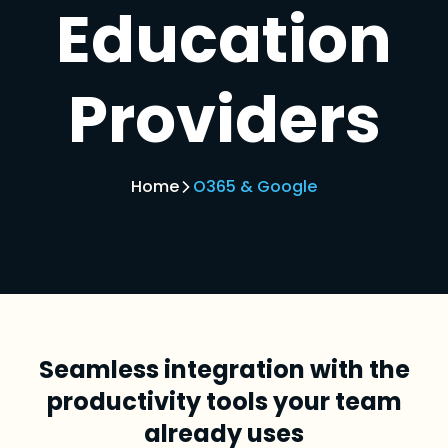
Education
Providers
Home
O365 & Google
Seamless integration with the
productivity tools your team
already uses