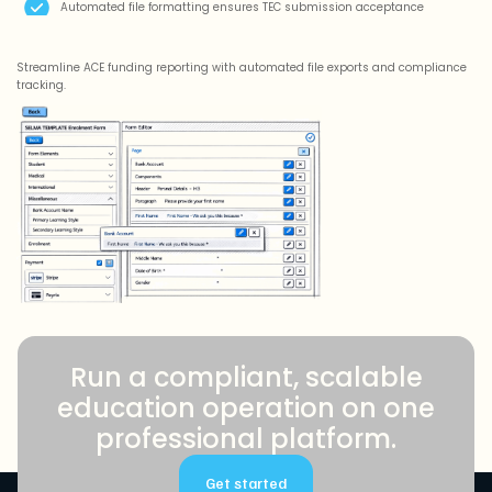
Automated file formatting ensures TEC submission acceptance
Streamline ACE funding reporting with automated file exports and compliance
tracking.
Run a compliant, scalable
education operation on one
professional platform.
Get started