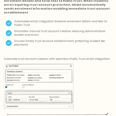
enrolment details and total fees to Public Trust. When students
enrol requiring trust account protection, SELMA automatically
sends enrolment information enabling immediate trust account
establishment.
Automated email integration forwards enrolment details and fees to
Public Trust
Eliminates manual trust account creation reducing administrative
burden and errors
Ensures timely trust account establishment protecting student fee
payments
Automate trust account creation with seamless Public Trust email integration.