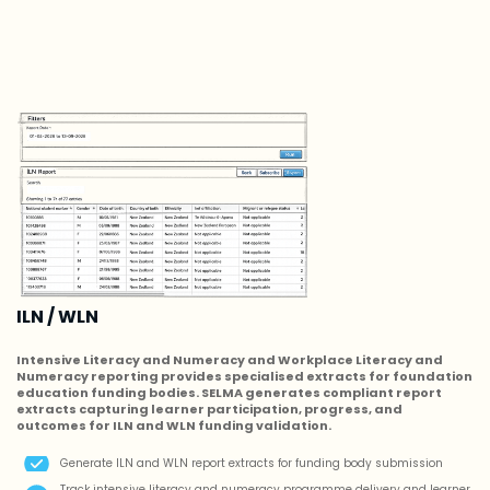
ILN / WLN
Intensive Literacy and Numeracy and Workplace Literacy and
Numeracy reporting provides specialised extracts for foundation
education funding bodies. SELMA generates compliant report
extracts capturing learner participation, progress, and
outcomes for ILN and WLN funding validation.
Generate ILN and WLN report extracts for funding body submission
Track intensive literacy and numeracy programme delivery and learner