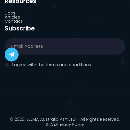
Resources
Docs
Articles
Contact
Subscribe
I agree with the terms and conditions
© 2026, SELMA Australia PTY LTD - All Rights Reserved.
SLA's
Privacy Policy