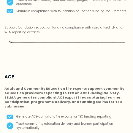
outcomes
Maintain compliance with foundation education funding requirements
Support foundation education funding compliance with specialised ILN and
WLN reporting extracts.
ACE
Adult and Community Education file exports support community
education providers reporting to TEC on ACE funding delivery.
SELMA generates compliant ACE export files capturing learner
participation, programme delivery, and funding claims for TEC
submission.
Generate ACE-compliant file exports for TEC funding reporting
Track community education delivery and learner participation
systematically