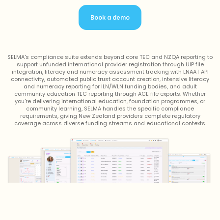
Book a demo
SELMA's compliance suite extends beyond core TEC and NZQA reporting to
support unfunded international provider registration through UIP file
integration, literacy and numeracy assessment tracking with LNAAT API
connectivity, automated public trust account creation, intensive literacy
and numeracy reporting for ILN/WLN funding bodies, and adult
community education TEC reporting through ACE file exports. Whether
you're delivering international education, foundation programmes, or
community learning, SELMA handles the specific compliance
requirements, giving New Zealand providers complete regulatory
coverage across diverse funding streams and educational contexts.