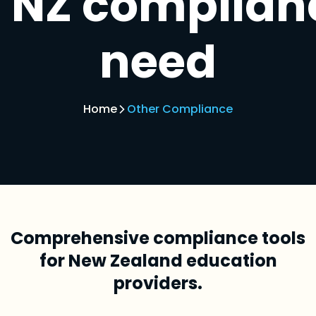
NZ complian
need
Home
Other Compliance
Comprehensive compliance tools
for New Zealand education
providers.