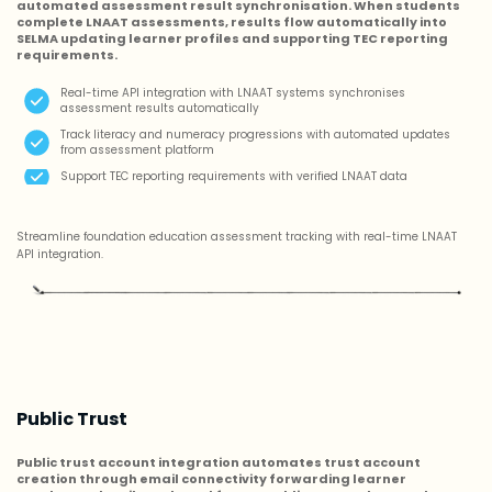
automated assessment result synchronisation. When students
complete LNAAT assessments, results flow automatically into
SELMA updating learner profiles and supporting TEC reporting
requirements.
Real-time API integration with LNAAT systems synchronises
assessment results automatically
Track literacy and numeracy progressions with automated updates
from assessment platform
Support TEC reporting requirements with verified LNAAT data
Streamline foundation education assessment tracking with real-time LNAAT
API integration.
Public Trust
Public trust account integration automates trust account
creation through email connectivity forwarding learner