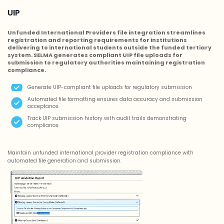
UIP
Unfunded International Providers file integration streamlines
registration and reporting requirements for institutions
delivering to international students outside the funded tertiary
system. SELMA generates compliant UIP file uploads for
submission to regulatory authorities maintaining registration
compliance.
Generate UIP-compliant file uploads for regulatory submission
Automated file formatting ensures data accuracy and submission
acceptance
Track UIP submission history with audit trails demonstrating
compliance
Maintain unfunded international provider registration compliance with
automated file generation and submission.