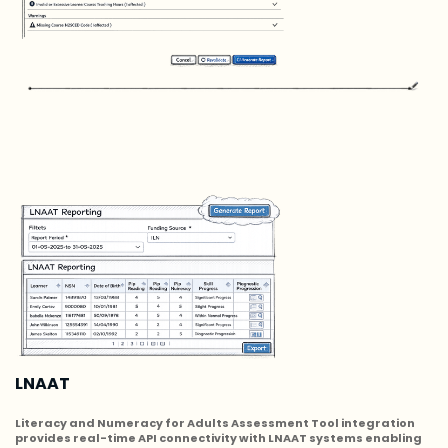
LNAAT
Literacy and Numeracy for Adults Assessment Tool integration
provides real-time API connectivity with LNAAT systems enabling