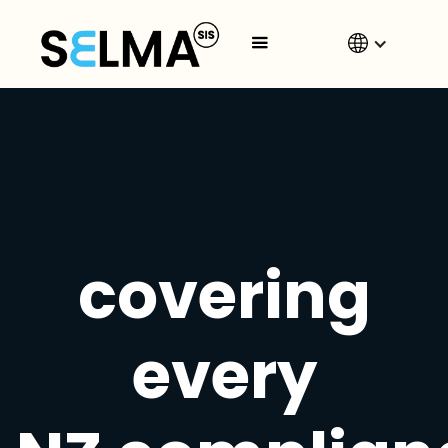
covering
every