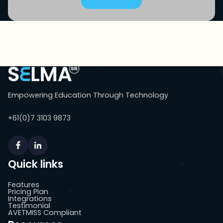
Empowering Education Through Technology
+61(0)7 3103 9873
Quick links
Features
Pricing Plan
Integrations
Testimonial
AVETMISS Compliant