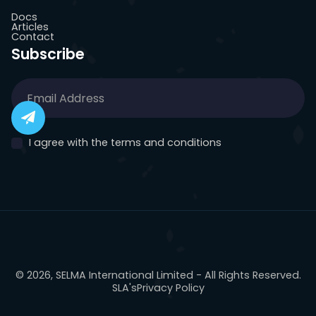
Docs
Articles
Contact
Subscribe
I agree with the terms and conditions
© 2026, SELMA International Limited - All Rights Reserved.
SLA's
Privacy Policy