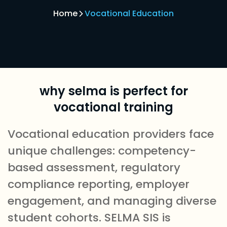
Home
Vocational Education
why selma is perfect for
vocational training
Vocational education providers face
unique challenges: competency-
based assessment, regulatory
compliance reporting, employer
engagement, and managing diverse
student cohorts. SELMA SIS is