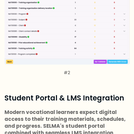
#2
Student Portal & LMS Integration
Modern vocational learners expect digital
access to their training materials, schedules,
and progress. SELMA's student portal
combined with seamless LMS integration