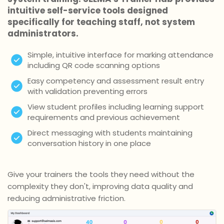
intuitive self-service tools designed
specifically for teaching staff, not system
administrators.
Simple, intuitive interface for marking attendance
including QR code scanning options
Easy competency and assessment result entry
with validation preventing errors
View student profiles including learning support
requirements and previous achievement
Direct messaging with students maintaining
conversation history in one place
Give your trainers the tools they need without the
complexity they don't, improving data quality and
reducing administrative friction.