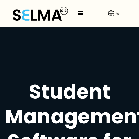
Student
Managemen