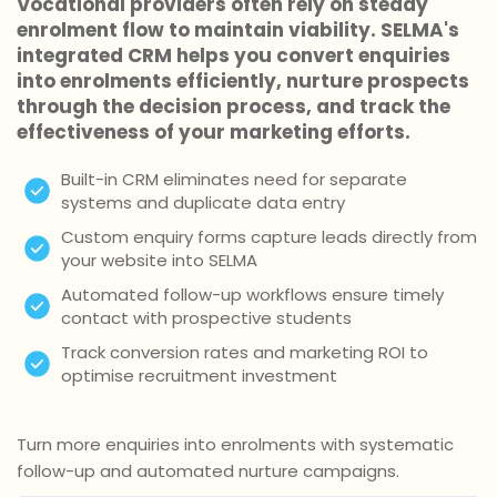
Vocational providers often rely on steady
enrolment flow to maintain viability. SELMA's
integrated CRM helps you convert enquiries
into enrolments efficiently, nurture prospects
through the decision process, and track the
effectiveness of your marketing efforts.
Built-in CRM eliminates need for separate
systems and duplicate data entry
Custom enquiry forms capture leads directly from
your website into SELMA
Automated follow-up workflows ensure timely
contact with prospective students
Track conversion rates and marketing ROI to
optimise recruitment investment
Turn more enquiries into enrolments with systematic
follow-up and automated nurture campaigns.