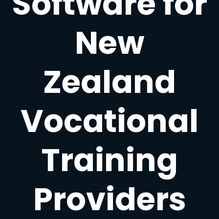
Software for
New
Zealand
Vocational
Training
Providers