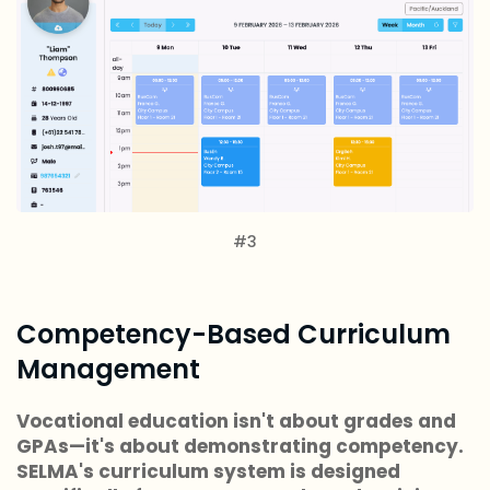
#3
Competency-Based Curriculum
Management
Vocational education isn't about grades and
GPAs—it's about demonstrating competency.
SELMA's curriculum system is designed