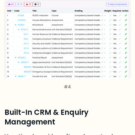
#4
Built-In CRM & Enquiry
Management