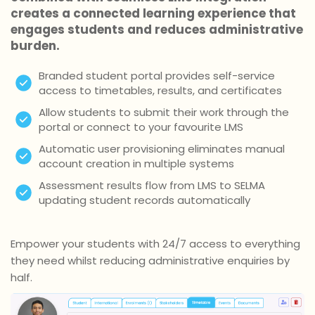
creates a connected learning experience that
engages students and reduces administrative
burden.
Branded student portal provides self-service
access to timetables, results, and certificates
Allow students to submit their work through the
portal or connect to your favourite LMS
Automatic user provisioning eliminates manual
account creation in multiple systems
Assessment results flow from LMS to SELMA
updating student records automatically
Empower your students with 24/7 access to everything
they need whilst reducing administrative enquiries by
half.