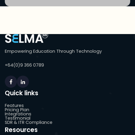
Empowering Education Through Technology
+64(0)9 366 0789
Quick links
Features
Pricing Plan
Integrations
Testimonial
SDR & ITR Compliance
Resources