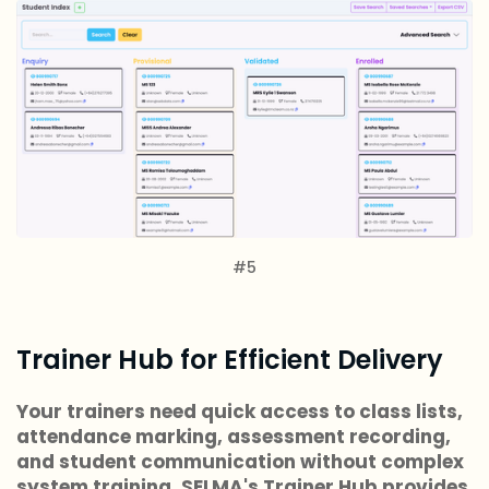
#5
Trainer Hub for Efficient Delivery
Your trainers need quick access to class lists,
attendance marking, assessment recording,
and student communication without complex
system training. SELMA's Trainer Hub provides