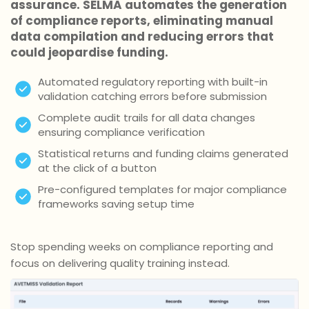
assurance. SELMA automates the generation
of compliance reports, eliminating manual
data compilation and reducing errors that
could jeopardise funding.
Automated regulatory reporting with built-in
validation catching errors before submission
Complete audit trails for all data changes
ensuring compliance verification
Statistical returns and funding claims generated
at the click of a button
Pre-configured templates for major compliance
frameworks saving setup time
Stop spending weeks on compliance reporting and
focus on delivering quality training instead.