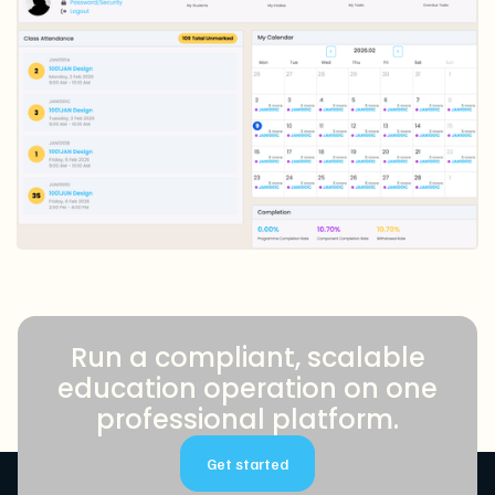
Run a compliant, scalable
education operation on one
professional platform.
Get started