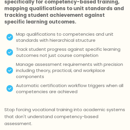
specifically for competency-based training,
mapping qualifications to unit standards and
tracking student achievement against
specific learning outcomes.
Map qualifications to competencies and unit
standards with hierarchical structure
Track student progress against specific learning
outcomes not just course completion
Manage assessment requirements with precision
including theory, practical, and workplace
components
Automatic certification workflow triggers when all
competencies are achieved
Stop forcing vocational training into academic systems
that don't understand competency-based
assessment.