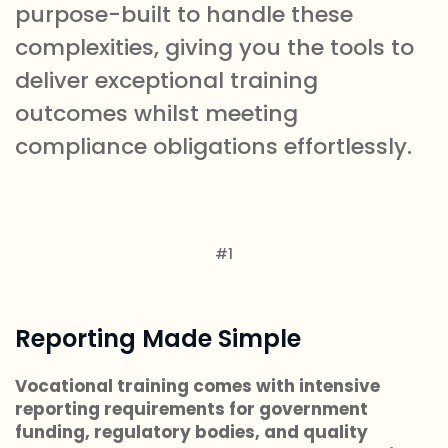
purpose-built to handle these
complexities, giving you the tools to
deliver exceptional training
outcomes whilst meeting
compliance obligations effortlessly.
#1
Reporting Made Simple
Vocational training comes with intensive
reporting requirements for government
funding, regulatory bodies, and quality