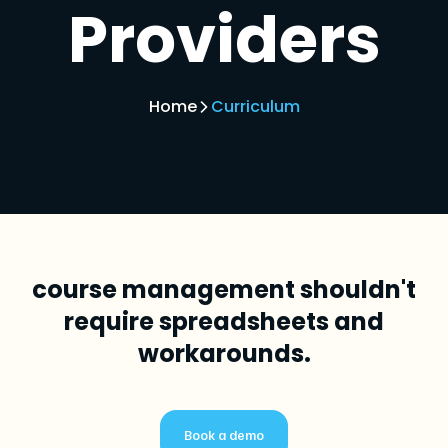
Providers
Home
Curriculum
course management shouldn't
require spreadsheets and
workarounds.
Book a demo