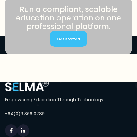
Run a compliant, scalable
education operation on one
professional platform.
Get started
Empowering Education Through Technology
+64(0)9 366 0789