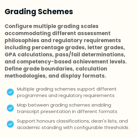
Grading Schemes
Configure multiple grading scales
accommodating different assessment
philosophies and regulatory requirements
including percentage grades, letter grades,
GPA calculations, pass/fail determinations,
and competency-based achievement levels.
Define grade boundaries, calculation
methodologies, and display formats.
Multiple grading schemes support different
programmes and regulatory requirements
Map between grading schemes enabling
transcript presentation in different formats
Support honours classifications, dean's lists, and
academic standing with configurable thresholds