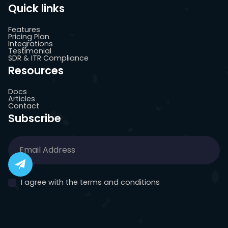
Quick links
Features
Pricing Plan
Integrations
Testimonial
SDR & ITR Compliance
Resources
Docs
Articles
Contact
Subscribe
I agree with the terms and conditions