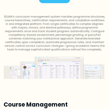
SELMA's curriculum management system handles programme structures,
course hierarchies, certification requirements, and completion workflows
in one integrated platform. From single certificates to complex degrees
with majors, minors, and elective pathways, define programme
requirements once and track student progress automatically. Configure
competency-based assessment, percentage grading, or pass/fail
schemes matching your institutional approach. Generate branded
certificates upon completion, automate progression rules, and maintain
version control across curriculum changes—giving academic teams the
tools to manage sophisticated qualifications without the complexity.
Course Management