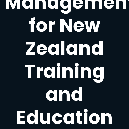
Managemen
for New
Zealand
Training
and
Education