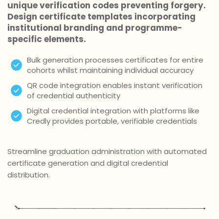
unique verification codes preventing forgery.
Design certificate templates incorporating
institutional branding and programme-
specific elements.
Bulk generation processes certificates for entire
cohorts whilst maintaining individual accuracy
QR code integration enables instant verification
of credential authenticity
Digital credential integration with platforms like
Credly provides portable, verifiable credentials
Streamline graduation administration with automated
certificate generation and digital credential
distribution.