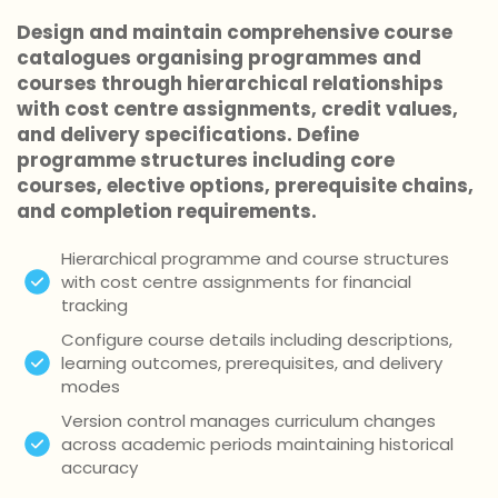
Design and maintain comprehensive course
catalogues organising programmes and
courses through hierarchical relationships
with cost centre assignments, credit values,
and delivery specifications. Define
programme structures including core
courses, elective options, prerequisite chains,
and completion requirements.
Hierarchical programme and course structures
with cost centre assignments for financial
tracking
Configure course details including descriptions,
learning outcomes, prerequisites, and delivery
modes
Version control manages curriculum changes
across academic periods maintaining historical
accuracy