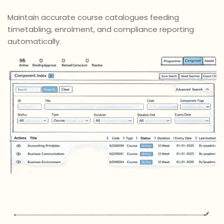
Maintain accurate course catalogues feeding
timetabling, enrolment, and compliance reporting
automatically.