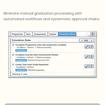
Eliminate manual graduation processing with
automated workflows and systematic approval chains.