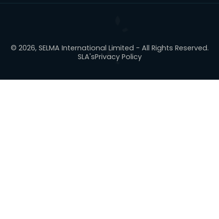
© 2026, SELMA International Limited - All Rights Reserved.
SLA's
Privacy Policy