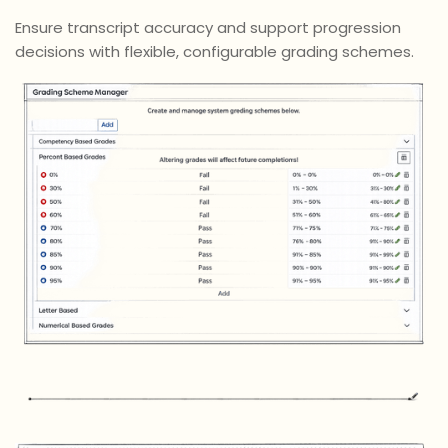
Ensure transcript accuracy and support progression
decisions with flexible, configurable grading schemes.