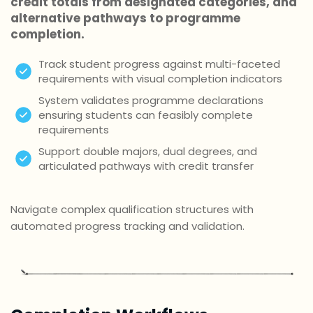
credit totals from designated categories, and
alternative pathways to programme
completion.
Track student progress against multi-faceted
requirements with visual completion indicators
System validates programme declarations
ensuring students can feasibly complete
requirements
Support double majors, dual degrees, and
articulated pathways with credit transfer
Navigate complex qualification structures with
automated progress tracking and validation.