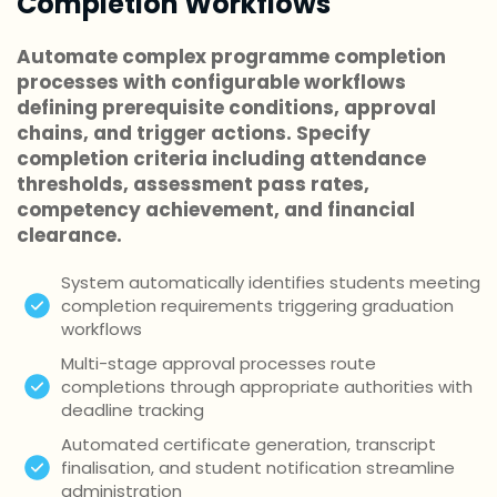
Completion Workflows
Automate complex programme completion
processes with configurable workflows
defining prerequisite conditions, approval
chains, and trigger actions. Specify
completion criteria including attendance
thresholds, assessment pass rates,
competency achievement, and financial
clearance.
System automatically identifies students meeting
completion requirements triggering graduation
workflows
Multi-stage approval processes route
completions through appropriate authorities with
deadline tracking
Automated certificate generation, transcript
finalisation, and student notification streamline
administration