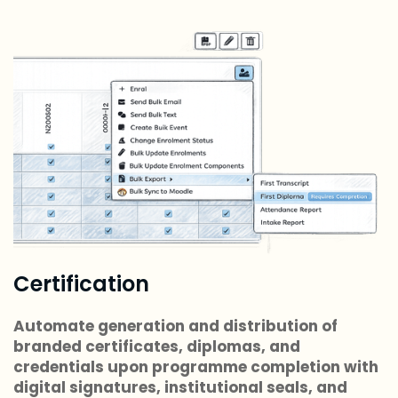
Certification
Automate generation and distribution of
branded certificates, diplomas, and
credentials upon programme completion with
digital signatures, institutional seals, and