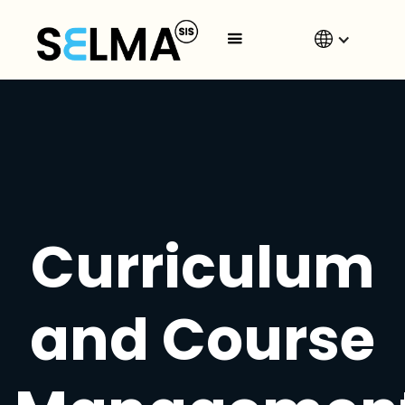
Curriculum
and Course