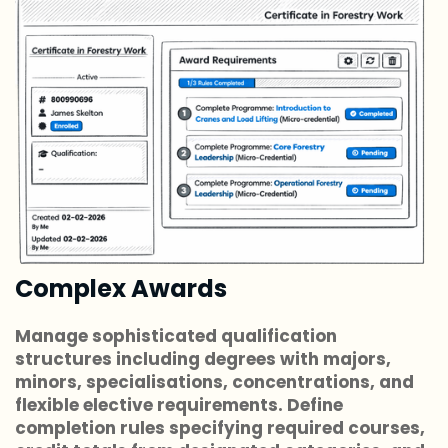
Complex Awards
Manage sophisticated qualification
structures including degrees with majors,
minors, specialisations, concentrations, and
flexible elective requirements. Define
completion rules specifying required courses,