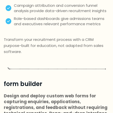
Campaign attribution and conversion funnel
analysis provide data-driven recruitment insights
Role-based dashboards give admissions teams
and executives relevant performance metrics
Transform your recruitment process with a CRM
purpose-built for education, not adapted from sales
software.
form builder
Design and deploy custom web forms for
capturing enquiries, applications,
registrations, and feedback without requiring