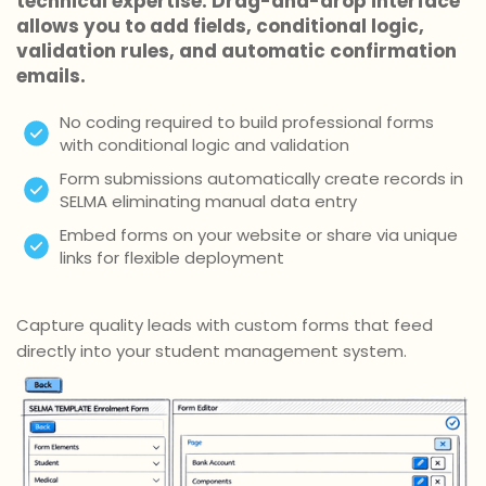
technical expertise. Drag-and-drop interface
allows you to add fields, conditional logic,
validation rules, and automatic confirmation
emails.
No coding required to build professional forms
with conditional logic and validation
Form submissions automatically create records in
SELMA eliminating manual data entry
Embed forms on your website or share via unique
links for flexible deployment
Capture quality leads with custom forms that feed
directly into your student management system.