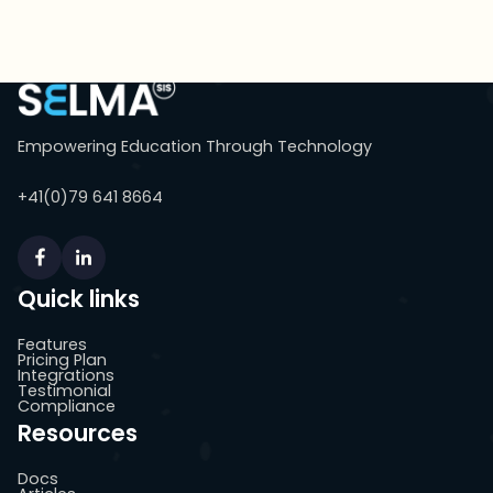
Empowering Education Through Technology
+41(0)79 641 8664
Quick links
Features
Pricing Plan
Integrations
Testimonial
Compliance
Resources
Docs