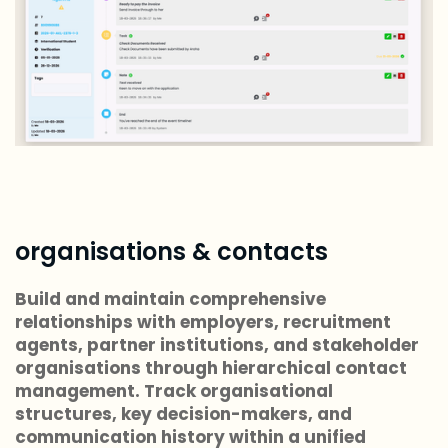
organisations & contacts
Build and maintain comprehensive
relationships with employers, recruitment
agents, partner institutions, and stakeholder
organisations through hierarchical contact
management. Track organisational
structures, key decision-makers, and
communication history within a unified