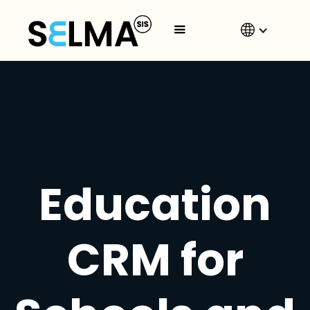
Education
CRM for