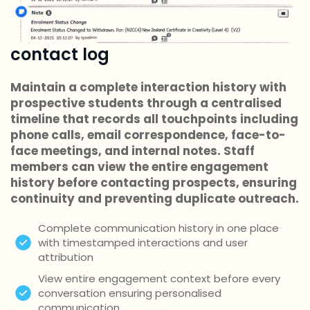
contact log
Maintain a complete interaction history with
prospective students through a centralised
timeline that records all touchpoints including
phone calls, email correspondence, face-to-
face meetings, and internal notes. Staff
members can view the entire engagement
history before contacting prospects, ensuring
continuity and preventing duplicate outreach.
Complete communication history in one place
with timestamped interactions and user
attribution
View entire engagement context before every
conversation ensuring personalised
communication