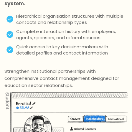
system.
Hierarchical organisation structures with multiple
contacts and relationship types
Complete interaction history with employers,
agents, sponsors, and referral sources
Quick access to key decision-makers with
detailed profiles and contact information
Strengthen institutional partnerships with
comprehensive contact management designed for
education sector relationships.