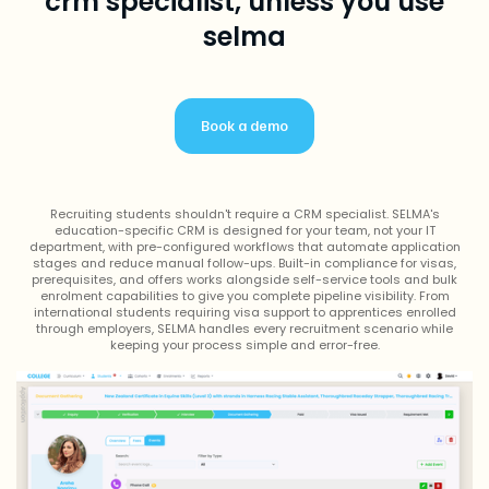
crm specialist, unless you use
selma
Book a demo
Recruiting students shouldn't require a CRM specialist. SELMA's
education-specific CRM is designed for your team, not your IT
department, with pre-configured workflows that automate application
stages and reduce manual follow-ups. Built-in compliance for visas,
prerequisites, and offers works alongside self-service tools and bulk
enrolment capabilities to give you complete pipeline visibility. From
international students requiring visa support to apprentices enrolled
through employers, SELMA handles every recruitment scenario while
keeping your process simple and error-free.