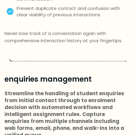
Prevent duplicate contact and confusion with
clear visibility of previous interactions
Never lose track of a conversation again with
comprehensive interaction history at your fingertips.
enquiries management
Streamline the handling of student enquiries
from initial contact through to enrolment
decision with automated workflows and
intelligent assignment rules. Capture
enquiries from multiple channels including
web forms, email, phone, and walk-ins into a
unified queue.