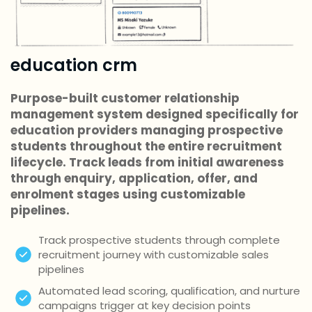
education crm
Purpose-built customer relationship
management system designed specifically for
education providers managing prospective
students throughout the entire recruitment
lifecycle. Track leads from initial awareness
through enquiry, application, offer, and
enrolment stages using customizable
pipelines.
Track prospective students through complete
recruitment journey with customizable sales
pipelines
Automated lead scoring, qualification, and nurture
campaigns trigger at key decision points