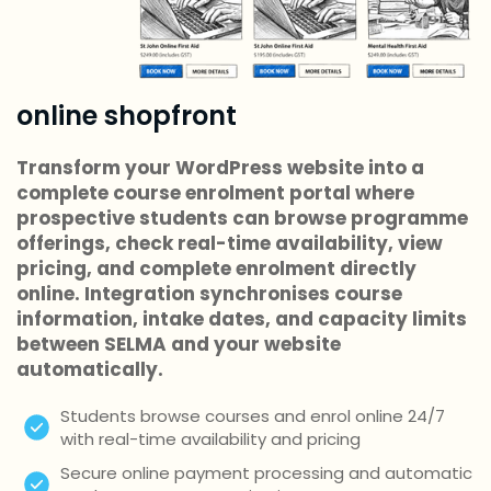
online shopfront
Transform your WordPress website into a
complete course enrolment portal where
prospective students can browse programme
offerings, check real-time availability, view
pricing, and complete enrolment directly
online. Integration synchronises course
information, intake dates, and capacity limits
between SELMA and your website
automatically.
Students browse courses and enrol online 24/7
with real-time availability and pricing
Secure online payment processing and automatic