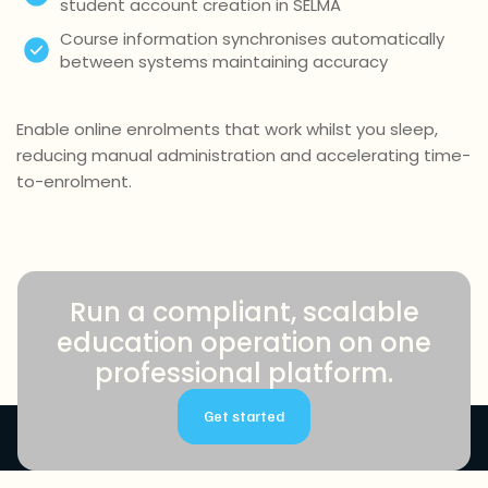
student account creation in SELMA
Course information synchronises automatically
between systems maintaining accuracy
Enable online enrolments that work whilst you sleep,
reducing manual administration and accelerating time-
to-enrolment.
Run a compliant, scalable
education operation on one
professional platform.
Get started