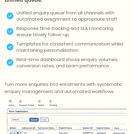
Unified enquiry queue from all channels with
automated assignment to appropriate staff
Response time tracking and SLA monitoring
ensure timely follow-up
Templates for consistent communication whilst
maintaining personalisation
Real-time dashboard shows enquiry volumes,
conversion rates, and team performance
Turn more enquiries into enrolments with systematic
enquiry management and automated workflows.