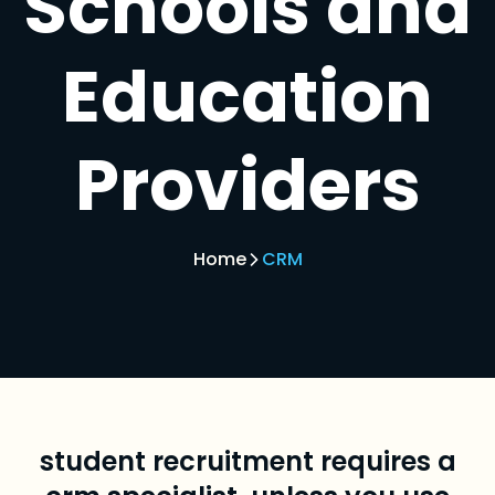
Schools and
Education
Providers
Home
CRM
student recruitment requires a