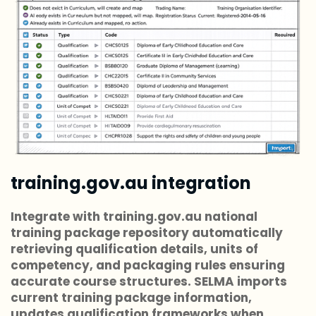
training.gov.au integration
Integrate with training.gov.au national
training package repository automatically
retrieving qualification details, units of
competency, and packaging rules ensuring
accurate course structures. SELMA imports
current training package information,
updates qualification frameworks when