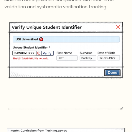
validation and systematic verification tracking.