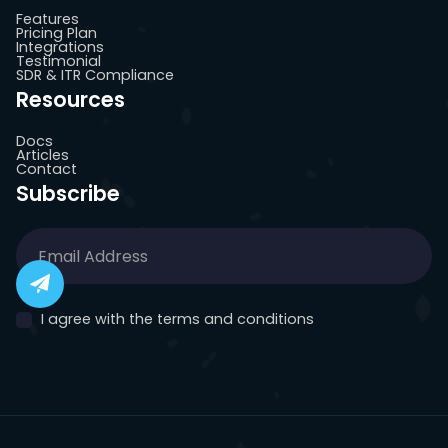
Features
Pricing Plan
Integrations
Testimonial
SDR & ITR Compliance
Resources
Docs
Articles
Contact
Subscribe
I agree with the terms and conditions