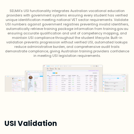
SELMA's USI functionality integrates Australian vocational education
providers with government systems ensuring every student has verified
unique identification meeting national VET sector requirements. Validate
USI numbers against government registries preventing invalid identifiers,
automatically retrieve training package information from training.gov.au
ensuring accurate qualification and unit of competency mapping, and
maintain USI compliance throughout the student lifecycle. Built-in
validation prevents progression without verified USI, automated lookups
reduce administrative burden, and comprehensive audit trails
demonstrate compliance, giving Australian training providers confidence
in meeting USI legislation requirements.
USI Validation