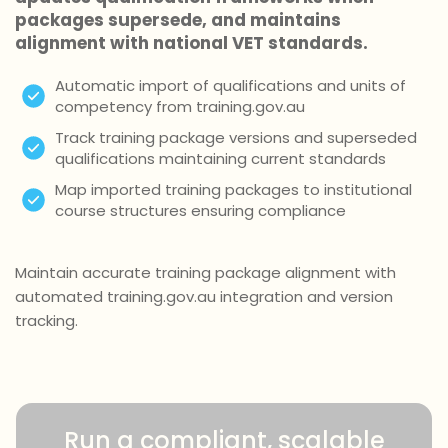
packages supersede, and maintains
alignment with national VET standards.
Automatic import of qualifications and units of
competency from training.gov.au
Track training package versions and superseded
qualifications maintaining current standards
Map imported training packages to institutional
course structures ensuring compliance
Maintain accurate training package alignment with
automated training.gov.au integration and version
tracking.
Run a compliant, scalable