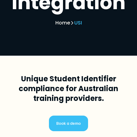
integration
Home
USI
Unique Student Identifier
compliance for Australian
training providers.
Book a demo