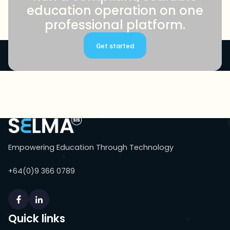
education operation on one
professional platform.
Get started
Empowering Education Through Technology
+64(0)9 366 0789
Quick links