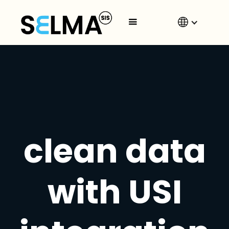
clean data
with USI