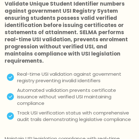
Validate Unique Student Identifier numbers
against government USI Registry System
ensuring students possess valid verified
identification before issuing certificates or
statements of attainment. SELMA performs
real-time USI validation, prevents enrolment
progression without verified USI, and
maintains compliance with USI legislation
requirements.
Real-time USI validation against government
registry preventing invalid identifiers
Automated validation prevents certificate
issuance without verified USI maintaining
compliance
Track USI verification status with comprehensive
audit trails demonstrating legislative compliance
Maintain USI legislation compliance with real-time